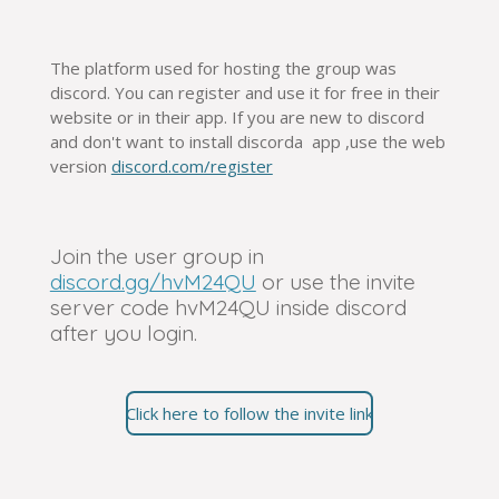
The platform used for hosting the group was
discord. You can register and use it for free in their
website or in their app. If you are new to discord
and don't want to install discorda app ,use the web
version
discord.com/register
Join the user group in
discord.gg/hvM24QU
or use the invite
server code hvM24QU inside discord
after you login.
Click here to follow the invite link