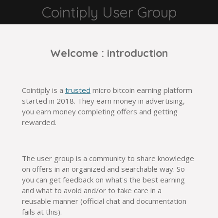
Cointiply User Group
Salta
para
o
conteúdo
Welcome : introduction
principal
Cointiply is a
trusted
micro bitcoin earning platform
started in 2018. They earn money in advertising,
you earn money completing offers and getting
rewarded.
The user group is a community to share knowledge
on offers in an organized and searchable way. So
you can get feedback on what's the best earning
and what to avoid and/or to take care in a
reusable
manner
(
official
chat and documentation
fails at this).